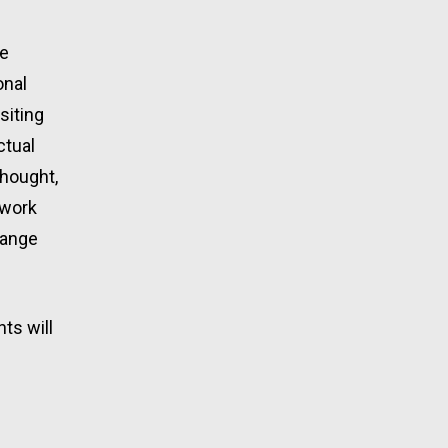
e 
nal 
iting 
tual 
hought, 
work 
hange 
s will 