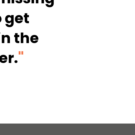
 get 
n the 
er.
"