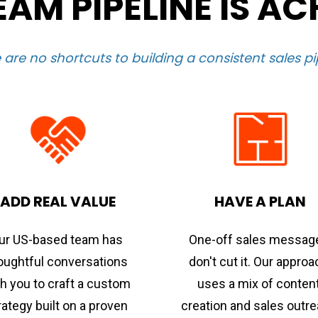
AM PIPELINE IS AC
 are no shortcuts to building a consistent sales pi
ADD REAL VALUE
HAVE A PLAN
ur US-based team has 
One-off sales message
oughtful conversations 
don't cut it. Our approa
h you to craft a custom 
uses a mix of content
rategy built on a proven 
creation and sales outre