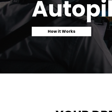
Autopil
How it Works