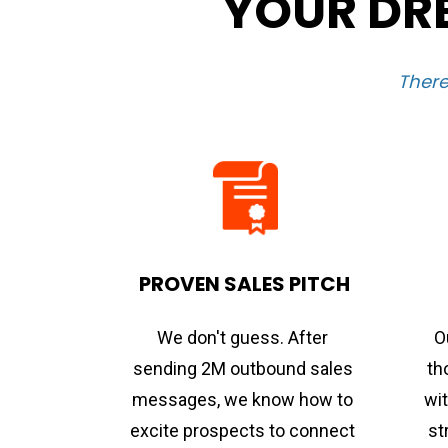
YOUR DRE
There
PROVEN SALES PITCH
We don't guess. After 
O
sending 2M outbound sales 
th
messages, we know how to 
wit
excite prospects to connect 
st