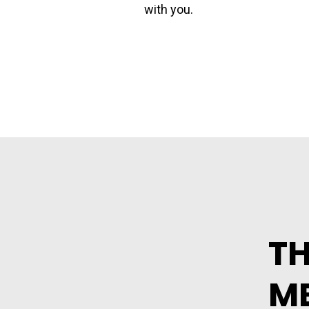
with you.
TH
ME