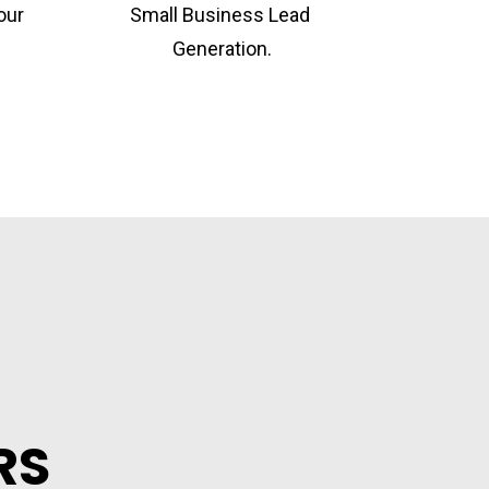
ur 
Small Business Lead 
Generation.
RS