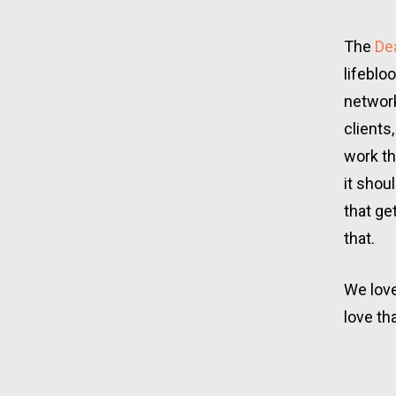
The
 De
lifeblo
network
clients
work th
it shou
that ge
that.
We love
love th