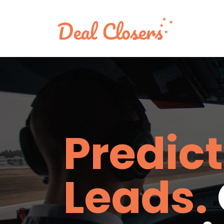
Predict
Leads.