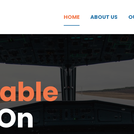
HOME
ABOUT US
O
able 
 On 