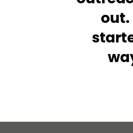
out.
start
way