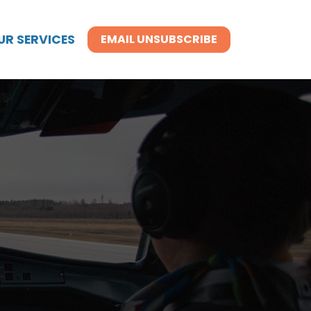
UR SERVICES
EMAIL UNSUBSCRIBE