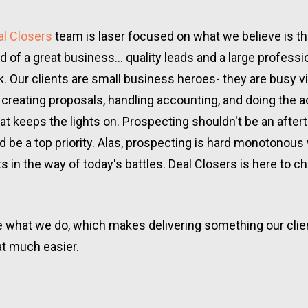
al Closers
 team is laser focused on what we believe is th
od of a great business... quality leads and a large professio
. Our clients are small business heroes- they are busy vis
, creating proposals, handling accounting, and doing the ac
at keeps the lights on. Prospecting shouldn't be an aftert
ld be a top priority. Alas, prospecting is hard monotonous 
ts in the way of today's battles. Deal Closers is here to c
 what we do, which makes delivering something our client
at much easier.