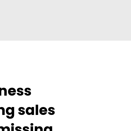
ness 
g sales 
missing 