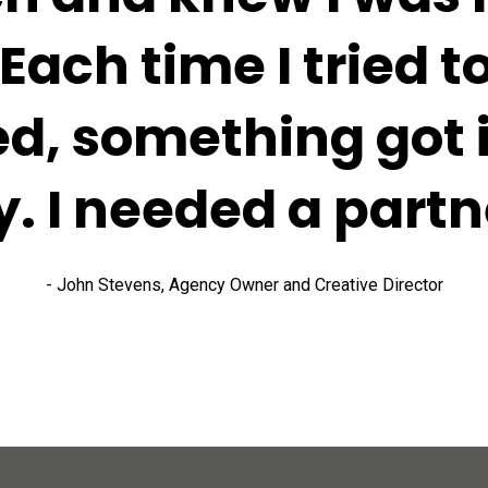
 Each time I tried to
ed, something got i
. I needed a partn
- John Stevens, Agency Owner and Creative Director