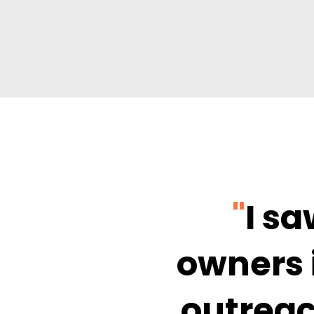
"
I s
owners 
outreac