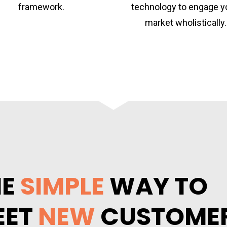
framework.
technology to engage yo
market wholistically.
E 
SIMPLE
 WAY TO 
ET 
NEW
 CUSTOME