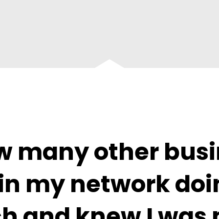
aw many other busi
in my network doin
h and knew I was 