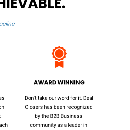
HIEVABLE.
peline
AWARD WINNING
s 
Don't take our word for it. Deal 
ch 
Closers has been recognized 
 
by the B2B Business 
ach 
community as a leader in 